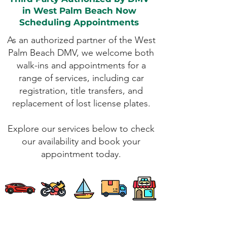
in West Palm Beach Now
Scheduling Appointments
As an authorized partner of the West
Palm Beach DMV, we welcome both
walk-ins and appointments for a
range of services, including car
registration, title transfers, and
replacement of lost license plates.
Explore our services below to check
our availability and book your
appointment today.