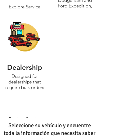
Dodge Ram and
Ford Expedition,
Explore Service
typically weighing
over 5,000 pounds.
Explore Service
Dealership
Designed for
dealerships that
require bulk orders
Explore Service
Seleccione su vehículo y encuentre
toda la información que necesita saber