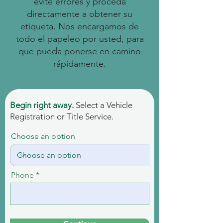
evite errores y proceda
directamente a obtener su
etiqueta. Nos encargamos de
todo el papeleo por usted, para
que pueda ponerse en camino
rápidamente.
Begin right away.
Select a Vehicle
Registration or Title Service.
Choose an option
Phone