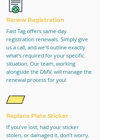
Renew Registration
Fast Tag offers same-day
registration renewals. Simply give
us a call, and we'll outline exactly
what's required for your specific
situation. Our team, working
alongside the DMV, will manage the
renewal process for you!
Replace Plate Sticker
If you've lost, had your sticker
stolen, or damaged it, don't worry.