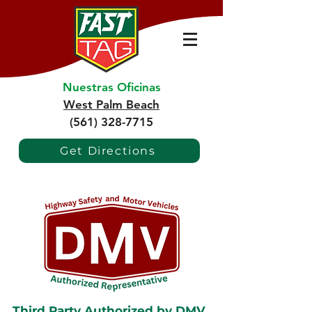
Nuestras Oficinas
West Palm Beach
(561) 328-7715
Get Directions
Third Party Authorized by DMV