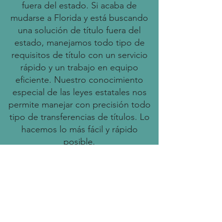
fuera del estado. Si acaba de
mudarse a Florida y está buscando
una solución de título fuera del
estado, manejamos todo tipo de
requisitos de título con un servicio
rápido y un trabajo en equipo
eficiente. Nuestro conocimiento
especial de las leyes estatales nos
permite manejar con precisión todo
tipo de transferencias de títulos. Lo
hacemos lo más fácil y rápido
posible.
Benefits of Using Our Services
Save time and resources
dedicated to the title registration
process.
Fast processing times to help