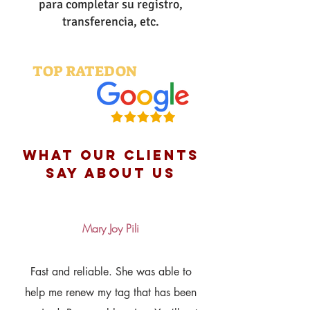
para completar su registro,
transferencia, etc.
TOP RATED ON
what OUR clients
say about us
Mary Joy Pili
Fast and reliable. She was able to
help me renew my tag that has been