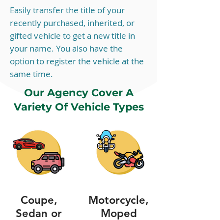
Easily transfer the title of your
recently purchased, inherited, or
gifted vehicle to get a new title in
your name. You also have the
option to register the vehicle at the
same time.
Our Agency Cover A
Variety Of Vehicle Types
Coupe,
Motorcycle,
Sedan or
Moped