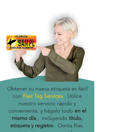
Obtener su nueva etiqueta es fácil
con
Fast Tag Services
. Utilice
nuestro servicio rápido y
conveniente, y hágalo todo
en el
mismo día
, incluyendo
título,
etiqueta y registro
. Omita filas,