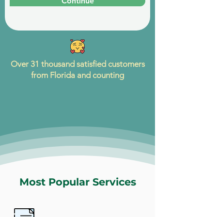
Continue
Over 31 thousand satisfied customers
from Florida and counting
Most Popular Services