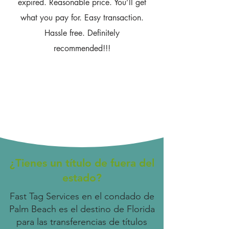
expired. Reasonable price. You’ll get
what you pay for. Easy transaction.
Hassle free. Definitely
recommended!!!
¿Tienes un título de fuera del
estado?
Fast Tag Services en el condado de
Palm Beach es el destino de Florida
para las transferencias de títulos