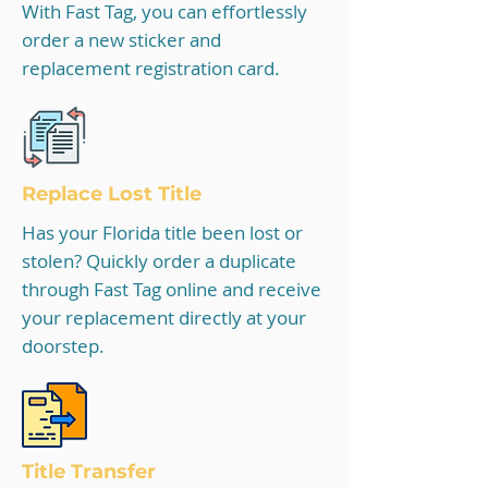
With Fast Tag, you can effortlessly
order a new sticker and
replacement registration card.
Replace Lost Title
Has your Florida title been lost or
stolen? Quickly order a duplicate
through Fast Tag online and receive
your replacement directly at your
doorstep.
Title Tra
nsfer