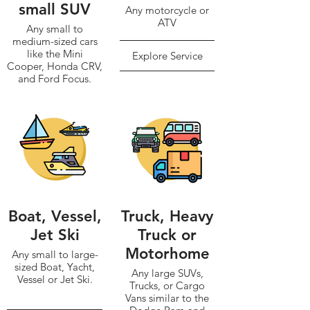
small SUV
Any motorcycle or
ATV
Any small to
medium-sized cars
like the Mini
Explore Service
Cooper, Honda CRV,
and Ford Focus.
Explore Service
Boat, Vessel,
Truck, Heavy
Jet Ski
Truck or
Motorhome
Any small to large-
sized Boat, Yacht,
Any large SUVs,
Vessel or Jet Ski.
Trucks, or Cargo
Vans similar to the